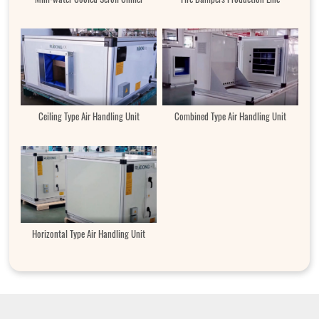
Ceiling Type Air Handling Unit
Combined Type Air Handling Unit
Horizontal Type Air Handling Unit