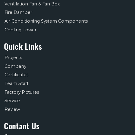
Ventilation Fan & Fan Box
Fire Damper
Air Conditioning System Components
Cooling Tower
Quick Links
Projects
Company
Certificates
Team Staff
Factory Pictures
Service
Review
Contant Us