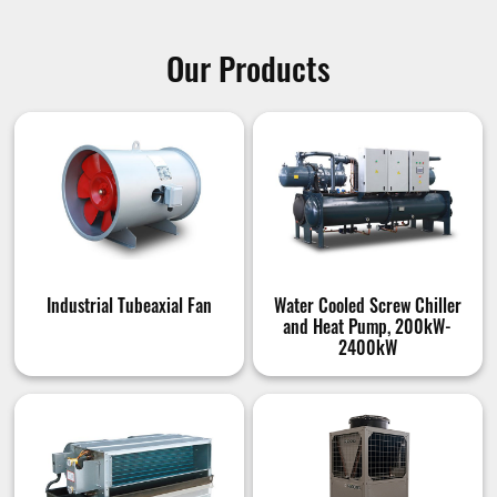
Our Products
Industrial Tubeaxial Fan
Water Cooled Screw Chiller
and Heat Pump, 200kW-
2400kW