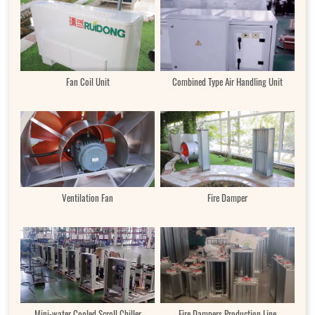
Fan Coil Unit
Combined Type Air Handling Unit
Ventilation Fan
Fire Damper
Mini-water Cooled Scroll Chiller
Fire Dampers Production Line