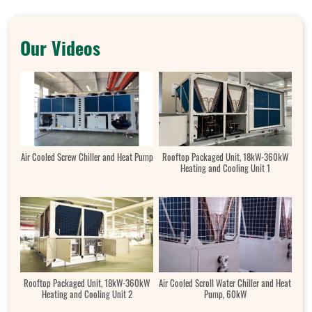
Our Videos
Air Cooled Screw Chiller and Heat Pump
Rooftop Packaged Unit, 18kW-360kW
Heating and Cooling Unit 1
Rooftop Packaged Unit, 18kW-360kW
Air Cooled Scroll Water Chiller and Heat
Heating and Cooling Unit 2
Pump, 60kW