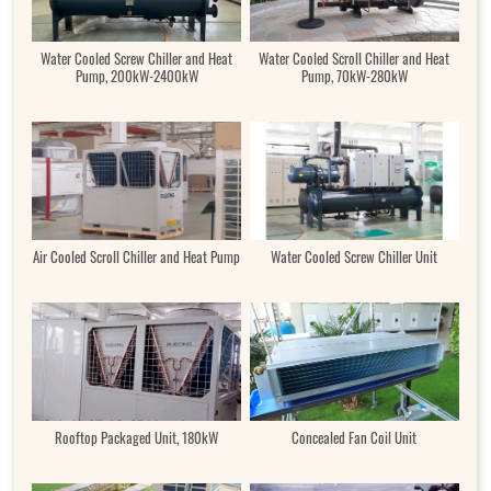
Water Cooled Screw Chiller and Heat
Water Cooled Scroll Chiller and Heat
Pump, 200kW-2400kW
Pump, 70kW-280kW
Air Cooled Scroll Chiller and Heat Pump
Water Cooled Screw Chiller Unit
Rooftop Packaged Unit, 180kW
Concealed Fan Coil Unit