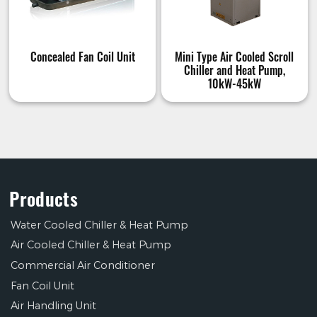
Concealed Fan Coil Unit
Mini Type Air Cooled Scroll
Chiller and Heat Pump,
10kW-45kW
Products
Water Cooled Chiller & Heat Pump
Air Cooled Chiller & Heat Pump
Commercial Air Conditioner
Fan Coil Unit
Air Handling Unit