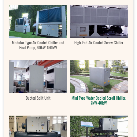
Modular Type Air Cooled Chiller and
High-End Air Cooled Screw Chiller
Heat Pump, 60kW-150kW
Ducted Split Unit
Mini Type Water Cooled Scroll Chiller,
7kW-40kW