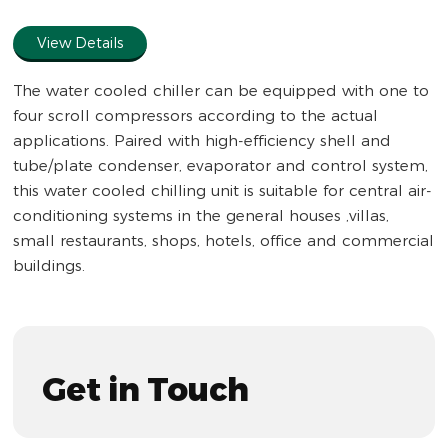
full
View Details
The water cooled chiller can be equipped with one to
four scroll compressors according to the actual
applications. Paired with high-efficiency shell and
tube/plate condenser, evaporator and control system,
this water cooled chilling unit is suitable for central air-
conditioning systems in the general houses ,villas,
small restaurants, shops, hotels, office and commercial
buildings.
Get in Touch