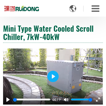

Mini Type Water Cooled Scroll
Chiller, 7kW-40kW
Play
00:17
Play
Mute
Ente