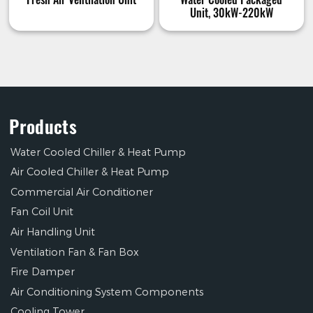
Unit, 30kW-220kW
Products
Water Cooled Chiller & Heat Pump
Air Cooled Chiller & Heat Pump
Commercial Air Conditioner
Fan Coil Unit
Air Handling Unit
Ventilation Fan & Fan Box
Fire Damper
Air Conditioning System Components
Cooling Tower