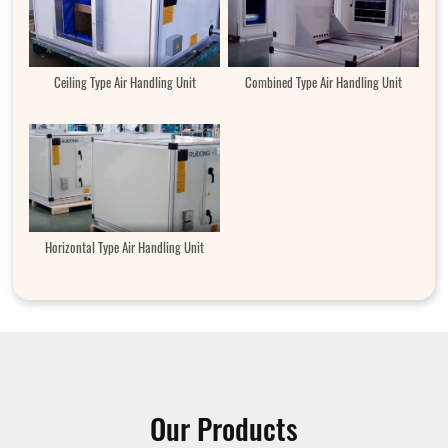
Ceiling Type Air Handling Unit
Combined Type Air Handling Unit
Horizontal Type Air Handling Unit
Our Products