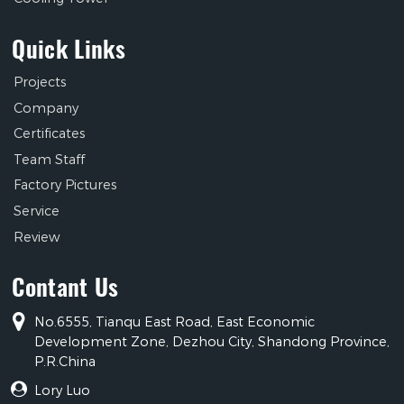
Quick Links
Projects
Company
Certificates
Team Staff
Factory Pictures
Service
Review
Contant Us
No.6555, Tianqu East Road, East Economic
Development Zone, Dezhou City, Shandong Province,
P.R.China
Lory Luo