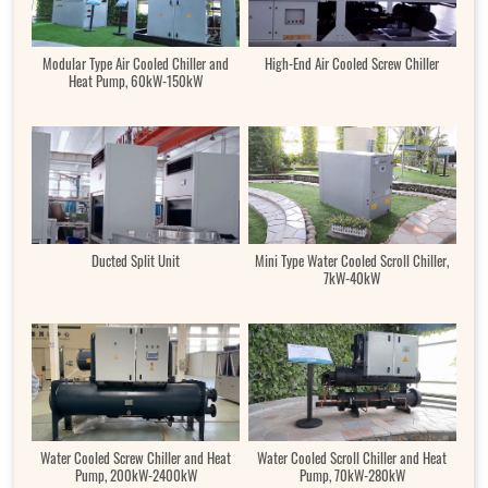
Modular Type Air Cooled Chiller and
High-End Air Cooled Screw Chiller
Heat Pump, 60kW-150kW
Ducted Split Unit
Mini Type Water Cooled Scroll Chiller,
7kW-40kW
Water Cooled Screw Chiller and Heat
Water Cooled Scroll Chiller and Heat
Pump, 200kW-2400kW
Pump, 70kW-280kW