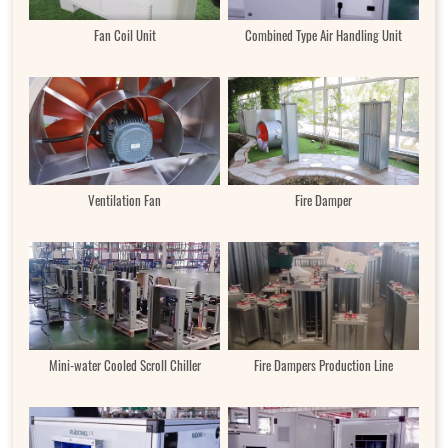
Fan Coil Unit
Combined Type Air Handling Unit
Ventilation Fan
Fire Damper
Mini-water Cooled Scroll Chiller
Fire Dampers Production Line