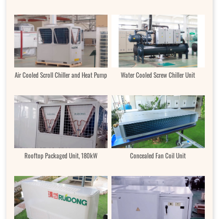
Air Cooled Scroll Chiller and Heat Pump
Water Cooled Screw Chiller Unit
Rooftop Packaged Unit, 180kW
Concealed Fan Coil Unit