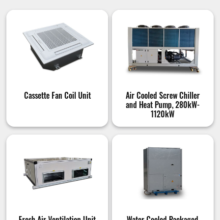
Cassette Fan Coil Unit
Air Cooled Screw Chiller
and Heat Pump, 280kW-
1120kW
Fresh Air Ventilation Unit
Water Cooled Packaged