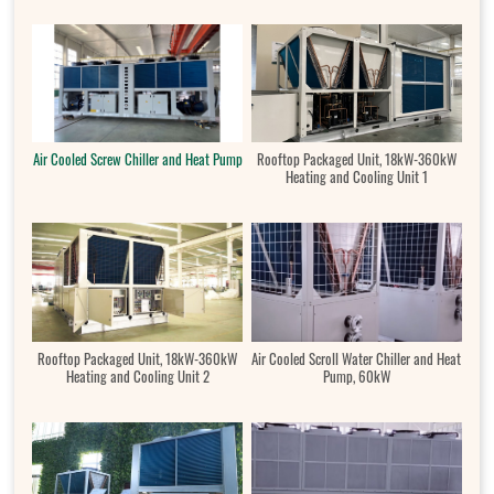
Air Cooled Screw Chiller and Heat Pump
Rooftop Packaged Unit, 18kW-360kW
Heating and Cooling Unit 1
Rooftop Packaged Unit, 18kW-360kW
Air Cooled Scroll Water Chiller and Heat
Heating and Cooling Unit 2
Pump, 60kW