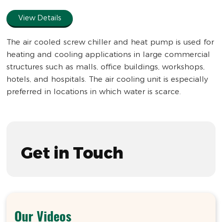
full
View Details
The air cooled screw chiller and heat pump is used for
heating and cooling applications in large commercial
structures such as malls, office buildings, workshops,
hotels, and hospitals. The air cooling unit is especially
preferred in locations in which water is scarce.
Get in Touch
Our Videos