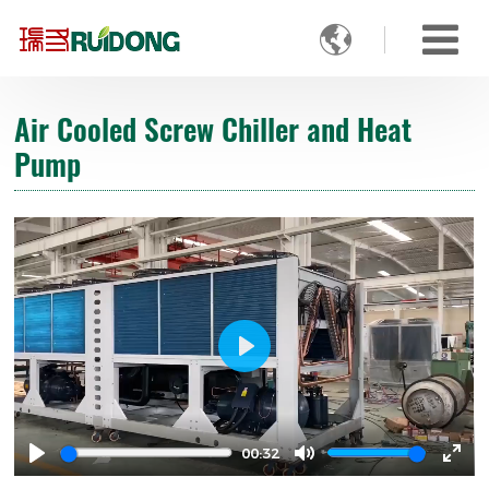

Air Cooled Screw Chiller and Heat
Pump
Play
00:32
Play
Mute
Ente